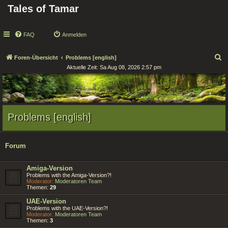
Tales of Tamar
FAQ
Anmelden
S
Foren-Übersicht
Problems [english]
Aktuelle Zeit: Sa Aug 08, 2026 2:57 pm
u
c
h
e
Problems [english]
Forum
Amiga-Version
Problems with the Amiga-Version?!
Moderator:
Moderatoren Team
Themen:
29
UAE-Version
Problems with the UAE-Version?!
Moderator:
Moderatoren Team
Themen:
3