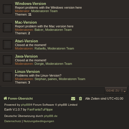
Windows-Version
Report problems with the Windows version here
Moderator:
Moderatoren Team
Themen:
11
Mac-Version
Report problem with the Mac version here
Moderatoren:
Balcer
,
Moderatoren Team
Themen:
2
Atari-Version
Closed at the moment!
Moderatoren:
Rafaello
,
Moderatoren Team
Java-Version
Closed at the moment!
Moderatoren:
Dorgie
,
Moderatoren Team
Linux-Version
Problems with the Linux-Version?
Moderatoren:
Stephan
,
paines
,
Moderatoren Team
Themen:
3
GEHE ZU
Foren-Übersicht
Alle Zeiten sind
UTC+01:00
Powered by
phpBB
® Forum Software © phpBB Limited
Earth V.1.0.7 by
FanFanlaTuFlippe
Deutsche Übersetzung durch
phpBB.de
Datenschutz
|
Nutzungsbedingungen